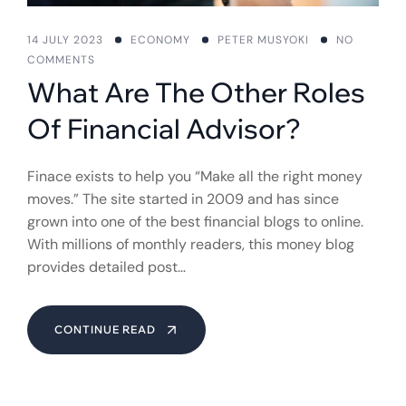
14 JULY 2023
ECONOMY
PETER MUSYOKI
NO
COMMENTS
What Are The Other Roles
Of Financial Advisor?
Finace exists to help you “Make all the right money
moves.” The site started in 2009 and has since
grown into one of the best financial blogs to online.
With millions of monthly readers, this money blog
provides detailed post…
CONTINUE READ