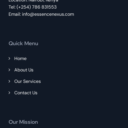
Tel: (+254) 786 831553
Email:
info@essencenexus.com
Quick Menu
Home
About Us
Our Services
Contact Us
Our Mission