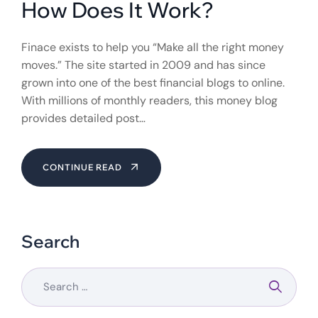
How Does It Work?
Finace exists to help you “Make all the right money
moves.” The site started in 2009 and has since
grown into one of the best financial blogs to online.
With millions of monthly readers, this money blog
provides detailed post…
CONTINUE READ
Search