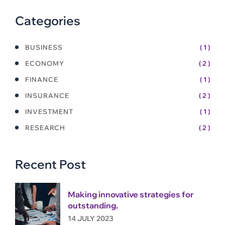
Categories
BUSINESS
( 1 )
ECONOMY
( 2 )
FINANCE
( 1 )
INSURANCE
( 2 )
INVESTMENT
( 1 )
RESEARCH
( 2 )
Recent Post
Making innovative strategies for
outstanding.
14 JULY 2023