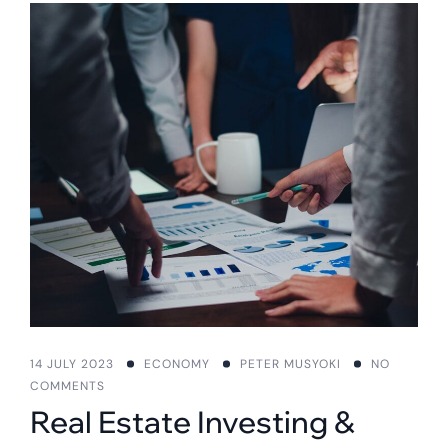
14 JULY 2023
ECONOMY
PETER MUSYOKI
NO
COMMENTS
Real Estate Investing &