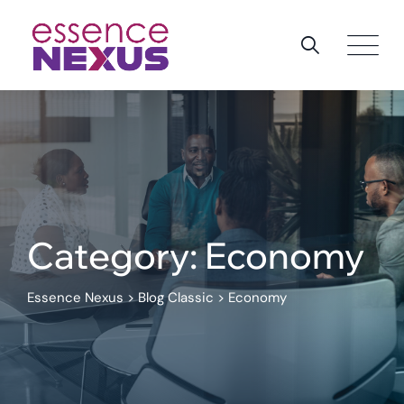
Skip
to
content
Category: Economy
Essence Nexus
>
Blog Classic
>
Economy