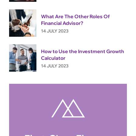
What Are The Other Roles Of
Financial Advisor?
14 JULY 2023
How to Use the Investment Growth
Calculator
14 JULY 2023