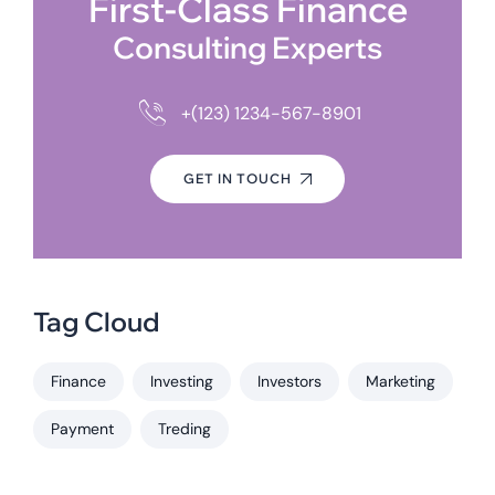
First-Class Finance
Consulting Experts
+(123) 1234-567-8901
GET IN TOUCH
Tag Cloud
Finance
Investing
Investors
Marketing
Payment
Treding