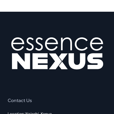
Contact Us
Location: Nairobi, Kenya