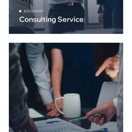
ADVISORY
Consulting Service