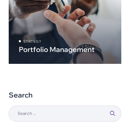
STRTEGY
Portfolio Management
Search