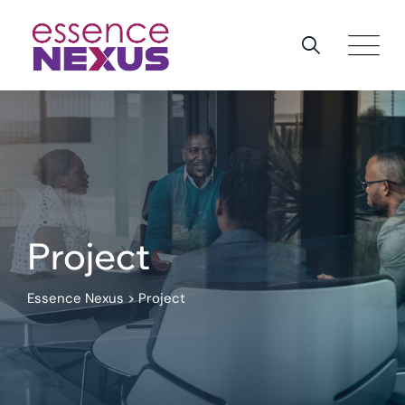
Skip
to
content
Project
Essence Nexus
>
Project