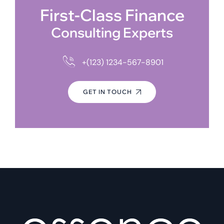
First-Class Finance
Consulting Experts
+(123) 1234-567-8901
GET IN TOUCH