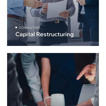
CONSULTING
Capital Restructuring