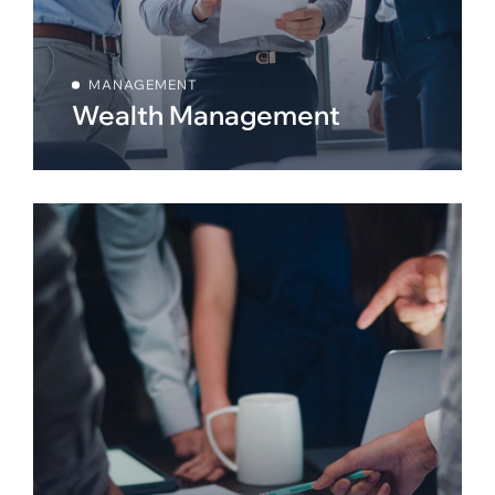
MANAGEMENT
Wealth Management