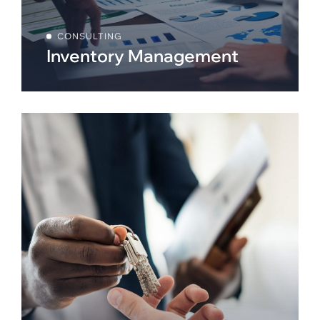
CONSULTING
Inventory Management