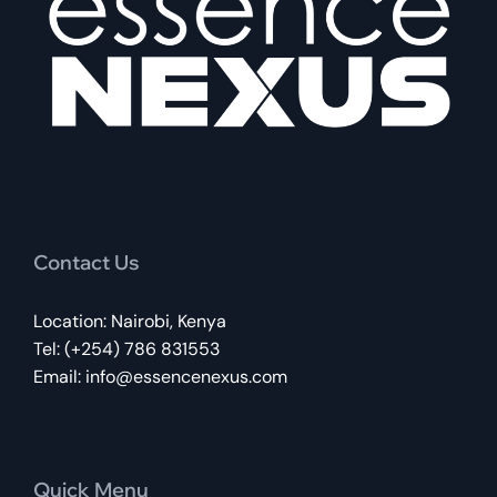
Contact Us
Location: Nairobi, Kenya
Tel: (+254) 786 831553
Email:
info@essencenexus.com
Quick Menu