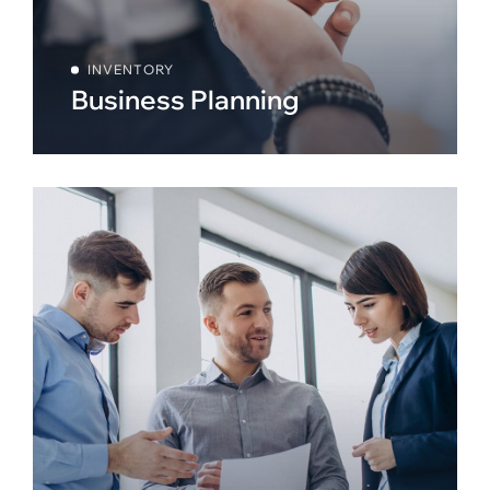
INVENTORY
Business Planning