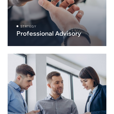
STRTEGY
Professional Advisory