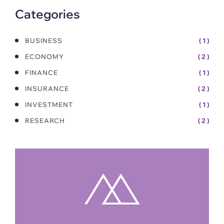
Categories
BUSINESS
( 1 )
ECONOMY
( 2 )
FINANCE
( 1 )
INSURANCE
( 2 )
INVESTMENT
( 1 )
RESEARCH
( 2 )