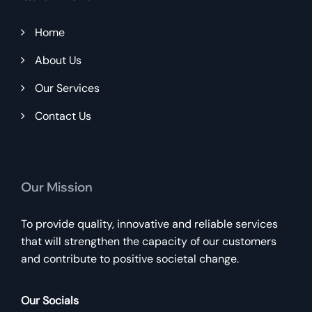
Home
About Us
Our Services
Contact Us
Our Mission
To provide quality, innovative and reliable services
that will strengthen the capacity of our customers
and contribute to positive societal change.
Our Socials