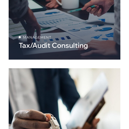
MANAGEMENT
Tax/Audit Consulting