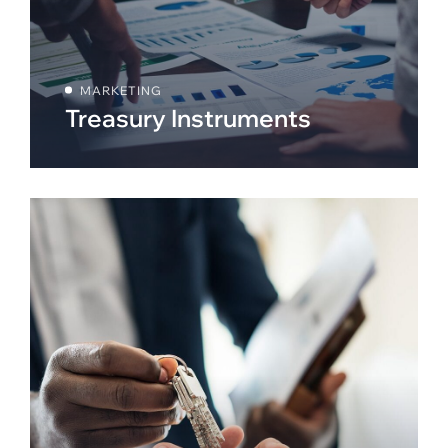
MARKETING
Treasury Instruments