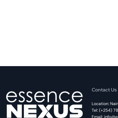
Contact Us
Location: Nai
Tel: (+254) 7
Email:
info@e