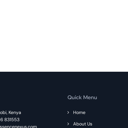
Quick Menu
robi, Kenya
Home
86 831553
About Us
ssencenexus.com