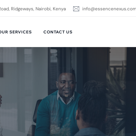
Road, Ridgeways, Nairobi, Kenya
info@essencenexus.co
OUR SERVICES
CONTACT US