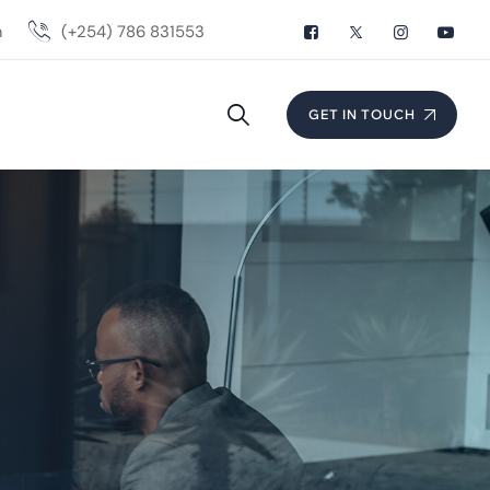
m
(+254) 786 831553
GET IN TOUCH