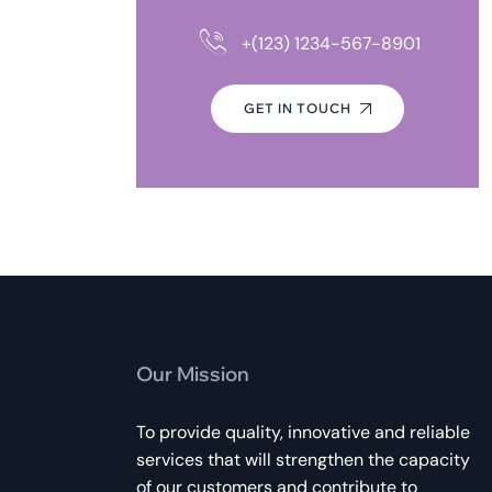
+(123) 1234-567-8901
GET IN TOUCH
Our Mission
To provide quality, innovative and reliable
services that will strengthen the capacity
of our customers and contribute to