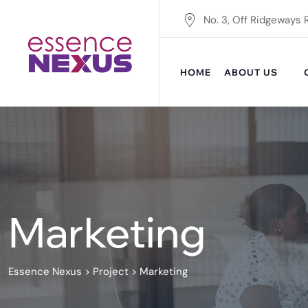
Skip
No. 3, Off Ridgeways 
to
content
HOME
ABOUT US
Marketing
Essence Nexus
>
Project
>
Marketing