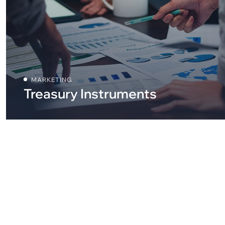
MARKETING
Treasury Instruments