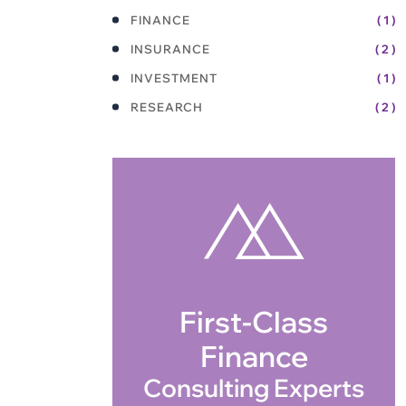
FINANCE
( 1 )
INSURANCE
( 2 )
INVESTMENT
( 1 )
RESEARCH
( 2 )
First-Class
Finance
Consulting Experts