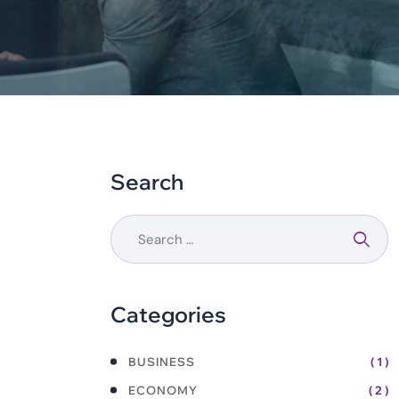
Search
Categories
BUSINESS
( 1 )
ECONOMY
( 2 )